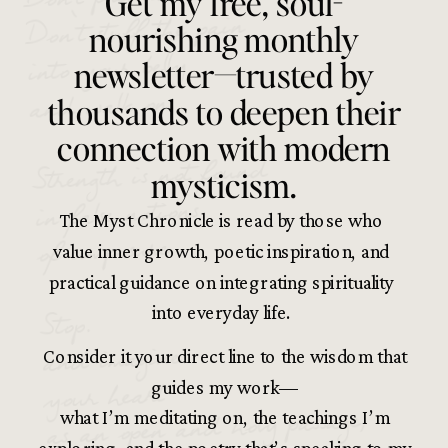
Get my free, soul-
Don’t stuff the pain
nourishing monthly
into your belly
newsletter—trusted by
and walk on.
thousands to deepen their
connection with modern
Strength is not found
mysticism.
in false notions
The Myst Chronicle is read by those who
of composure.
value inner growth, poetic inspiration, and
practical guidance on integrating spirituality
Stop.
into everyday life.
and imagine
Consider it your direct line to the wisdom that
your heart
guides my work—
as an open and holy passage,
what I’m meditating on, the teachings I’m