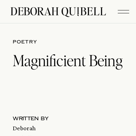
POETRY
Magnificient Being
written by
Deborah