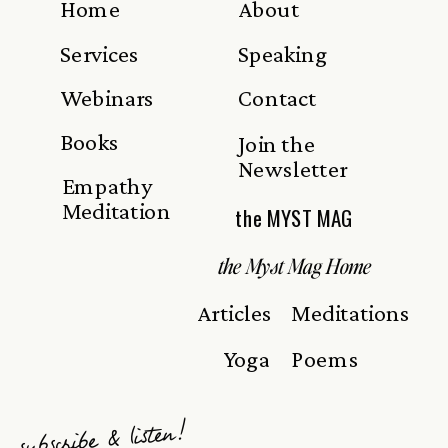
Home
About
Services
Speaking
Webinars
Contact
Books
Join the
Newsletter
Empathy
Meditation
the MYST MAG
the Myst Mag Home
Articles
Meditations
Yoga
Poems
subscribe & listen!