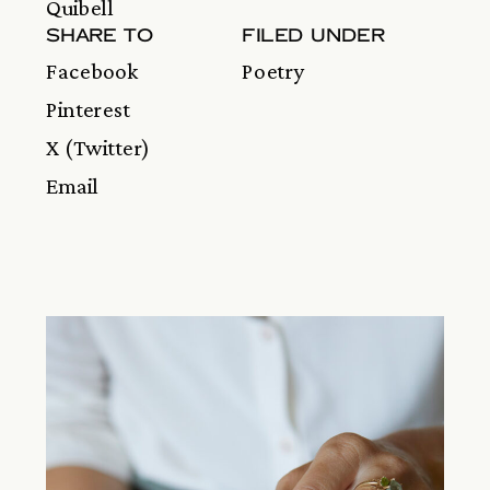
Quibell
SHARE TO
FILED UNDER
Facebook
Poetry
Pinterest
X (Twitter)
Email