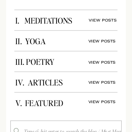
I. MEDITATIONS
View Posts
II. YOGA
View Posts
III. POETRY
View Posts
IV. ARTICLES
View Posts
V. FEATURED
View Posts
Search