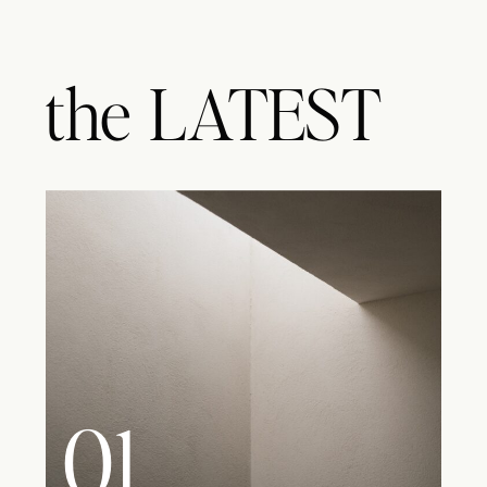
the
LATEST
01