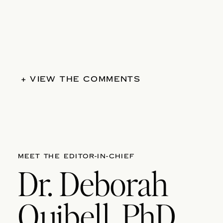
+ VIEW THE COMMENTS
MEET THE EDITOR-IN-CHIEF
Dr. Deborah
Quibell, PhD