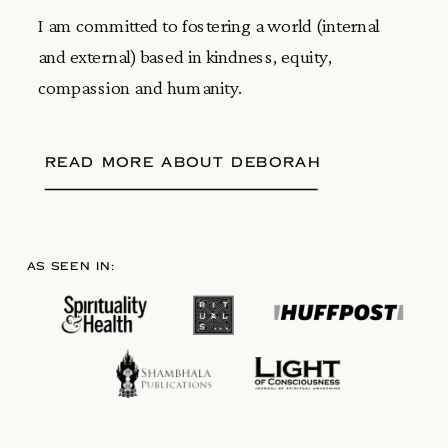
I am committed to fostering a world (internal
and external) based in kindness, equity,
compassion and humanity.
READ MORE ABOUT DEBORAH
AS SEEN IN: