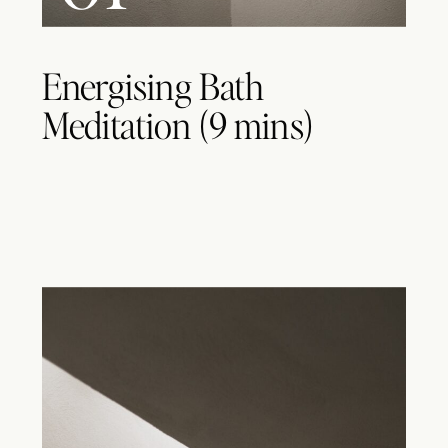
Energising Bath
Meditation (9 mins)