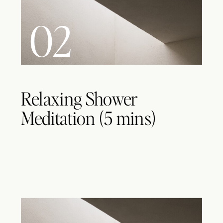
02
Relaxing Shower
Meditation (5 mins)