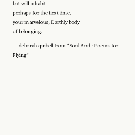
but will inhabit
perhaps for the first time,
your marvelous, Earthly body
of belonging.
—deborah quibell from “Soul Bird : Poems for
Flying”