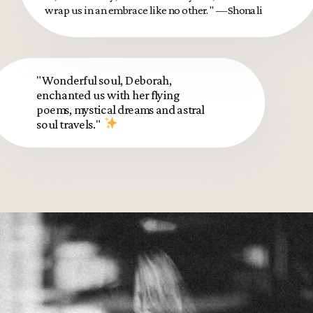
wrap us in an embrace like no other." —Shonali
"Wonderful soul, Deborah,
enchanted us with her flying
poems, mystical dreams and astral
soul travels."