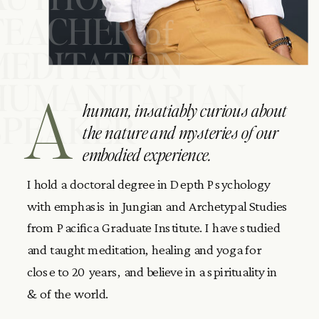
TEACHER
of
MEDITATION
HUMANITARIAN
A
human, insatiably curious about
SPEAKER
the nature and mysteries of our
embodied experience.
I hold a doctoral degree in Depth Psychology
with emphasis in Jungian and Archetypal Studies
from Pacifica Graduate Institute. I have studied
and taught meditation, healing and yoga for
close to 20 years, and believe in a spirituality in
& of the world.