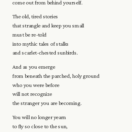
come out from behind yourself.
The old, tired stories
that strangle and keep you small
must be re-told
into mythic tales of stalks
and scarlet-chested sunbirds.
And as you emerge
from beneath the parched, holy ground
who you were before
will not recognize
the stranger you are becoming.
You will no longer yearn
to fly so close to the sun,