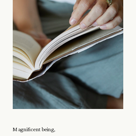
Magnificent being,