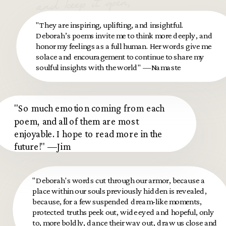
and keep it open,
let the pain move
"They are inspiring, uplifting, and insightful.
through you.
Deborah’s poems invite me to think more deeply, and
honor my feelings as a full human. Her words give me
solace and encouragement to continue to share my
soulful insights with the world" —Namaste
"So much emotion coming from each
poem, and all of them are most
enjoyable. I hope to read more in the
future!" —Jim
"Deborah's words cut through our armor, because a
place within our souls previously hidden is revealed,
because, for a few suspended dream-like moments,
protected truths peek out, wide eyed and hopeful, only
to, more boldly, dance their way out, draw us close and