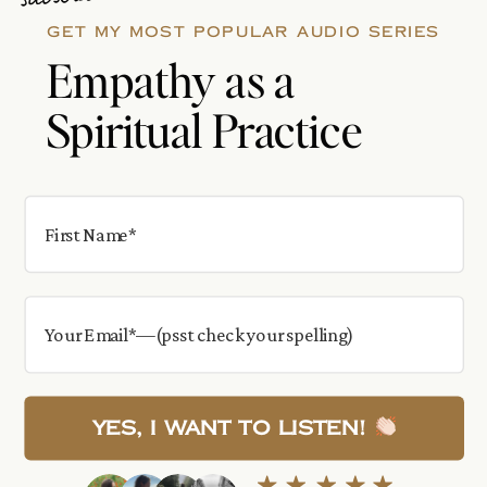
GET MY MOST POPULAR AUDIO SERIES
Empathy as a
Spiritual Practice
Yes, I want to Listen!