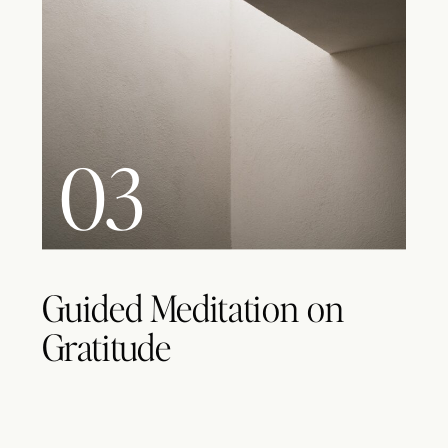
03
Guided Meditation on
Gratitude