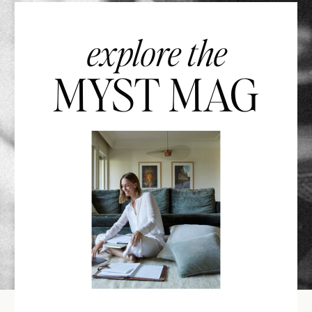
explore the
MYST MAG