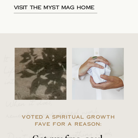
Visit the Myst Mag Home
It will happen.
Life will break you
into 1000 pieces.
When it does,
remember your sacred work.
VOTED A SPIRITUAL GROWTH
FAVE FOR A REASON:
Don’t pretend everything is ok,