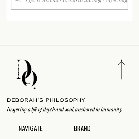
for:
Deborah's philosophy
Inspiring a life of depth and soul, anchored in humanity.
NAVIGATE
BRAND