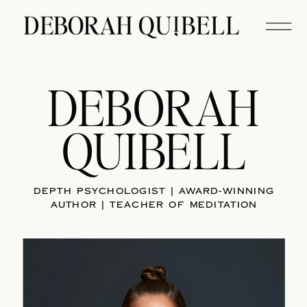
DEBORAH
QUIBELL
DEPTH PSYCHOLOGIST | AWARD-WINNING
AUTHOR | TEACHER OF MEDITATION