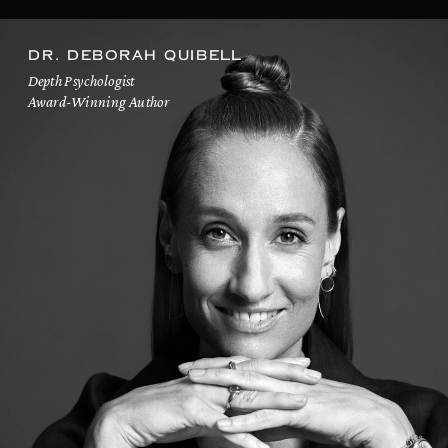
DR. DEBORAH QUIBELL
Depth Psychologist
Award-Winning Author