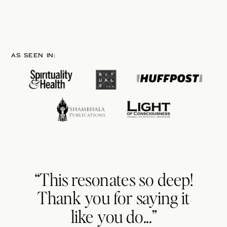
AS SEEN IN:
“This resonates so deep!
Thank you for saying it
like you do...”