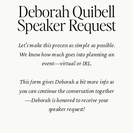
Deborah Quibell
Speaker Request
Let's make this process as simple as possible.
We know how much goes into planning an
event—virtual or IRL.
This form gives Deborah a bit more info so
you can continue the conversation together
—Deborah is honored to receive your
speaker request!