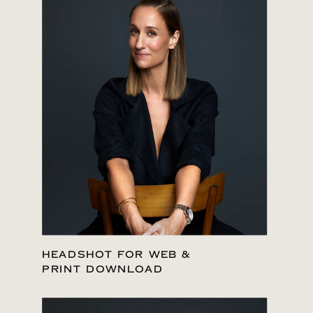
HEADSHOT FOR WEB &
PRINT DOWNLOAD