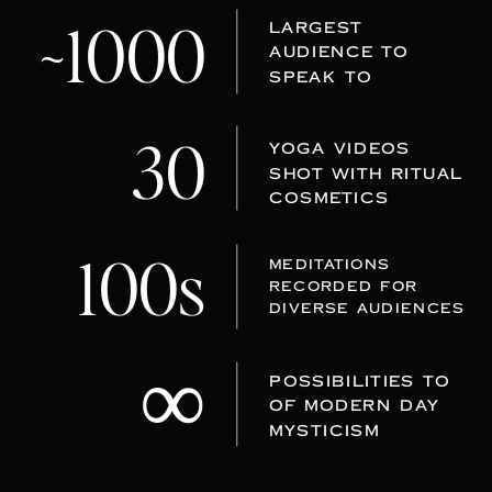
~1000
LARGEST
AUDIENCE TO
SPEAK TO
30
YOGA VIDEOS
SHOT WITH RITUAL
COSMETICS
100s
MEDITATIONS
RECORDED FOR
DIVERSE AUDIENCES
∞
POSSIBILITIES TO
OF MODERN DAY
MYSTICISM