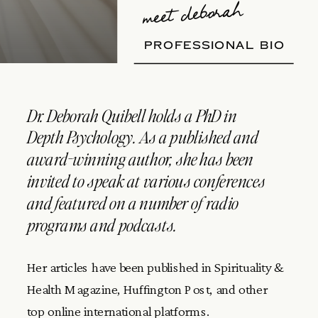
meet deborah
PROFESSIONAL BIO
Dr. Deborah Quibell holds a PhD in
Depth Psychology. As a published and
award-winning author, she has been
invited to speak at various conferences
and featured on a number of radio
programs and podcasts.
Her articles have been published in Spirituality &
Health Magazine, Huffington Post, and other
top online international platforms.