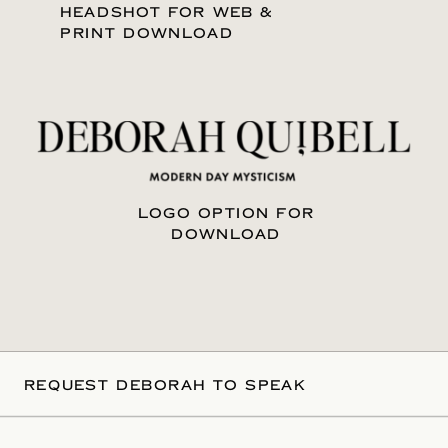
HEADSHOT FOR WEB &
PRINT DOWNLOAD
LOGO OPTION FOR
DOWNLOAD
REQUEST DEBORAH TO SPEAK