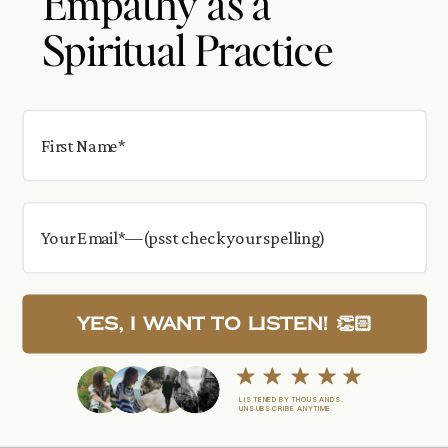
Empathy as a
Spiritual Practice
Yes, I want to Listen! 👏🏻
LISTENED BY THOUSANDS.
UNSUBSCRIBE ANYTIME.