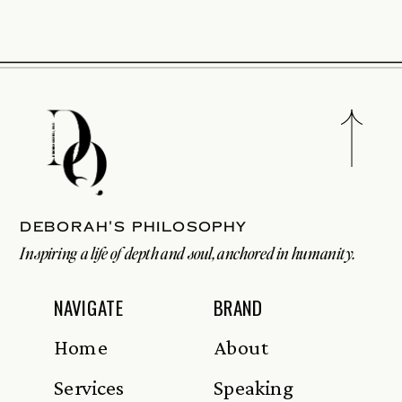
Deborah's philosophy
Inspiring a life of depth and soul, anchored in humanity.
NAVIGATE
BRAND
Home
About
Services
Speaking