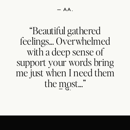
— AA.
“Beautiful gathered
feelings... Overwhelmed
with a deep sense of
support your words bring
me just when I need them
the most...”
— G.