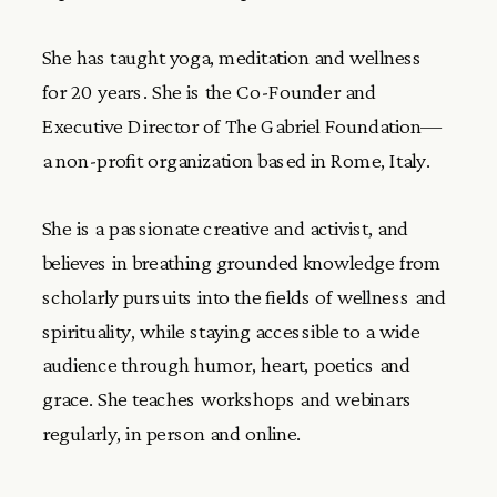
She has taught yoga, meditation and wellness
for 20 years. She is the Co-Founder and
Executive Director of The Gabriel Foundation—
a non-profit organization based in Rome, Italy.
She is a passionate creative and activist, and
believes in breathing grounded knowledge from
scholarly pursuits into the fields of wellness and
spirituality, while staying accessible to a wide
audience through humor, heart, poetics and
grace. She teaches workshops and webinars
regularly, in person and online.