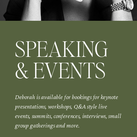
SPEAKING
& EVENTS
Deborah is available for bookings for keynote
presentations, workshops, Q&A style live
events, summits, conferences, interviews, small
group gatherings and more.