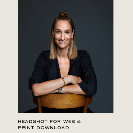
HEADSHOT FOR WEB &
PRINT DOWNLOAD