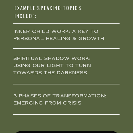
EXAMPLE SPEAKING TOPICS
INCLUDE:
Inner Child Work: A key to
personal healing & growth
Spiritual Shadow Work:
Using our light to turn
towards the darkness
3 Phases of Transformation:
Emerging from Crisis