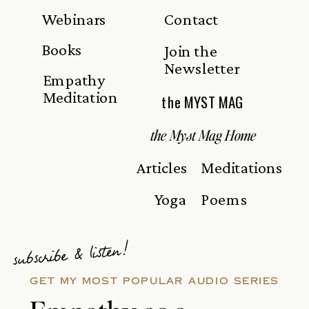
Webinars
Contact
Books
Join the
Newsletter
Empathy
Meditation
the MYST MAG
the Myst Mag Home
Articles
Meditations
Yoga
Poems
subscribe & listen!
GET MY MOST POPULAR AUDIO SERIES