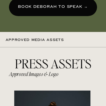
BOOK DEBORAH TO SPEAK →
APPROVED MEDIA ASSETS
PRESS ASSETS
Approved Images & Logo