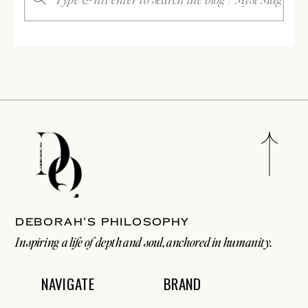
for:
Deborah's philosophy
Inspiring a life of depth and soul, anchored in humanity.
NAVIGATE
BRAND