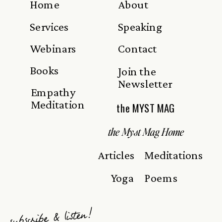
Home
About
Services
Speaking
Webinars
Contact
Books
Join the
Newsletter
Empathy
Meditation
the MYST MAG
the Myst Mag Home
Articles
Meditations
Yoga
Poems
subscribe & listen!