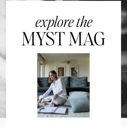
explore the
MYST MAG