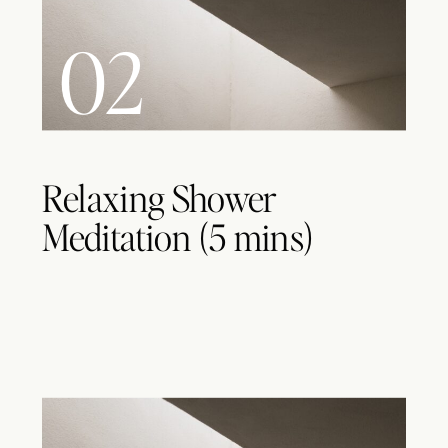
02
Relaxing Shower
Meditation (5 mins)