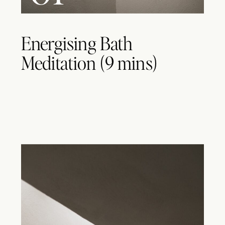
Energising Bath
Meditation (9 mins)