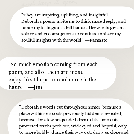
and keep it open,
let the pain move
"They are inspiring, uplifting, and insightful.
through you.
Deborah’s poems invite me to think more deeply, and
honor my feelings as a full human. Her words give me
solace and encouragement to continue to share my
soulful insights with the world" —Namaste
"So much emotion coming from each
poem, and all of them are most
enjoyable. I hope to read more in the
future!" —Jim
"Deborah's words cut through our armor, because a
place within our souls previously hidden is revealed,
because, for a few suspended dream-like moments,
protected truths peek out, wide eyed and hopeful, only
to, more boldly, dance their way out, draw us close and