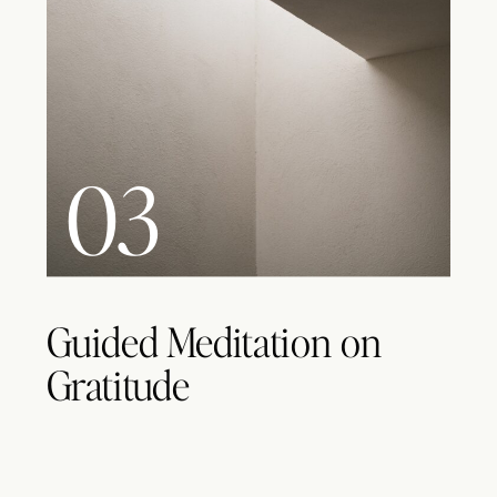
03
Guided Meditation on
Gratitude