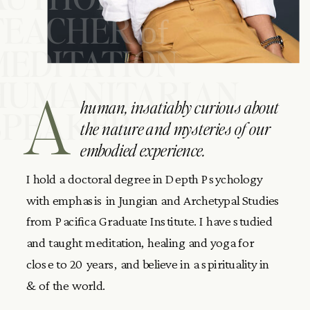
TEACHER
of
MEDITATION
HUMANITARIAN
A
human, insatiably curious about
SPEAKER
the nature and mysteries of our
embodied experience.
I hold a doctoral degree in Depth Psychology
with emphasis in Jungian and Archetypal Studies
from Pacifica Graduate Institute. I have studied
and taught meditation, healing and yoga for
close to 20 years, and believe in a spirituality in
& of the world.