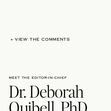
+ VIEW THE COMMENTS
MEET THE EDITOR-IN-CHIEF
Dr. Deborah
Quibell, PhD