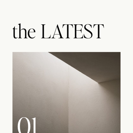
the
LATEST
01