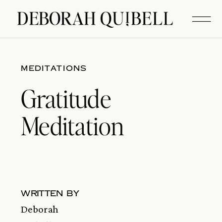
MEDITATIONS
Gratitude
Meditation
written by
Deborah