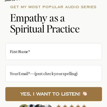
GET MY MOST POPULAR AUDIO SERIES
Empathy as a
Spiritual Practice
Yes, I want to Listen!