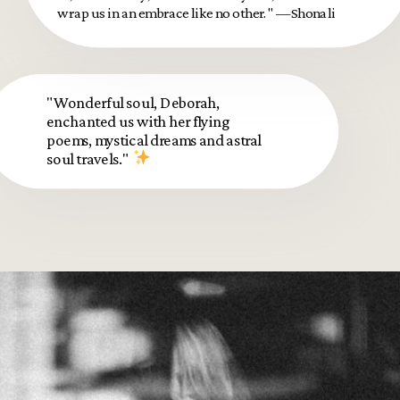
wrap us in an embrace like no other." —Shonali
"Wonderful soul, Deborah,
enchanted us with her flying
poems, mystical dreams and astral
soul travels."