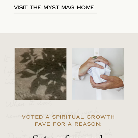
Visit the Myst Mag Home
It will happen.
Life will break you
into 1000 pieces.
When it does,
remember your sacred work.
VOTED A SPIRITUAL GROWTH
FAVE FOR A REASON:
Don’t pretend everything is ok,