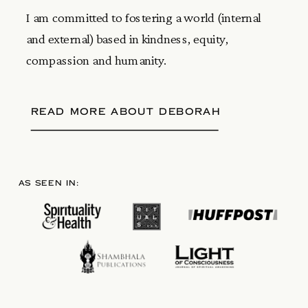
I am committed to fostering a world (internal
and external) based in kindness, equity,
compassion and humanity.
READ MORE ABOUT DEBORAH
AS SEEN IN: