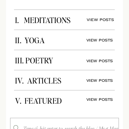
I. MEDITATIONS
View Posts
II. YOGA
View Posts
III. POETRY
View Posts
IV. ARTICLES
View Posts
V. FEATURED
View Posts
Search