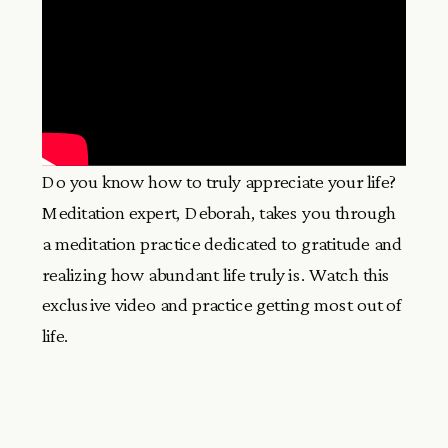
Do you know how to truly appreciate your life?
Meditation expert, Deborah, takes you through
a meditation practice dedicated to gratitude and
realizing how abundant life truly is. Watch this
exclusive video and practice getting most out of
life.