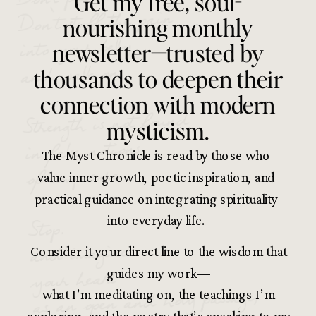
Get my free, soul-
Don’t stuff the pain
nourishing monthly
into your belly
newsletter—trusted by
and walk on.
thousands to deepen their
connection with modern
Strength is not found
mysticism.
in false notions
The Myst Chronicle is read by those who
of composure.
value inner growth, poetic inspiration, and
practical guidance on integrating spirituality
Stop.
into everyday life.
and imagine
Consider it your direct line to the wisdom that
your heart
guides my work—
as an open and holy passage,
what I’m meditating on, the teachings I’m