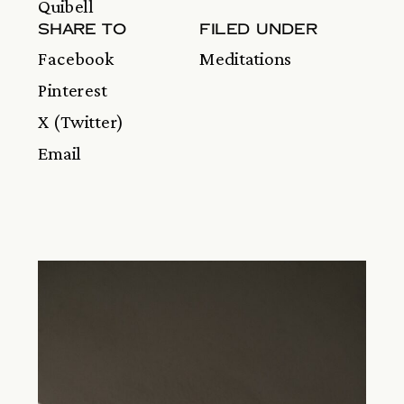
Quibell
SHARE TO
FILED UNDER
Facebook
Meditations
Pinterest
X (Twitter)
Email