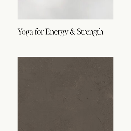
Yoga for Energy & Strength