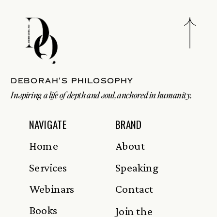
Deborah's philosophy
Inspiring a life of depth and soul, anchored in humanity.
NAVIGATE
BRAND
Home
About
Services
Speaking
Webinars
Contact
Books
Join the