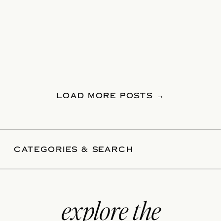
LOAD MORE POSTS →
CATEGORIES & SEARCH
explore the