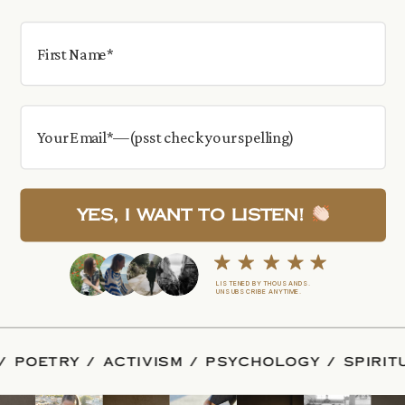
Yes, I want to Listen!
LISTENED BY THOUSANDS.
UNSUBSCRIBE ANYTIME.
ALITY / POETRY / ACTIVISM / PSYCHOLOGY / S