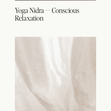
Yoga Nidra — Conscious
Relaxation