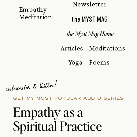
Newsletter
Empathy
Meditation
the MYST MAG
the Myst Mag Home
Articles
Meditations
Yoga
Poems
subscribe & listen!
GET MY MOST POPULAR AUDIO SERIES
Empathy as a
Spiritual Practice