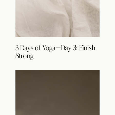
3 Days of Yoga—Day 3: Finish
Strong