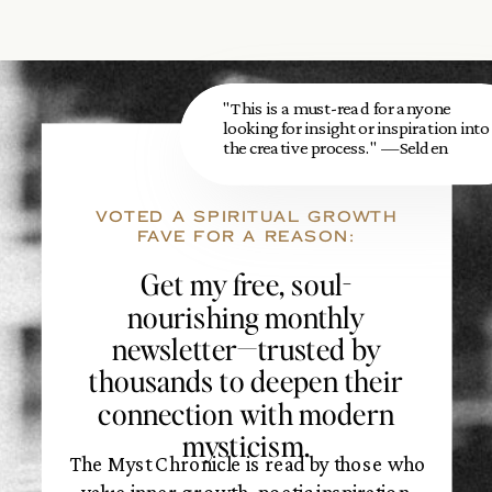
"This is a must-read for anyone
looking for insight or inspiration into
the creative process." —Selden
VOTED A SPIRITUAL GROWTH
FAVE FOR A REASON:
Get my free, soul-
nourishing monthly
newsletter—trusted by
thousands to deepen their
connection with modern
mysticism.
The Myst Chronicle is read by those who