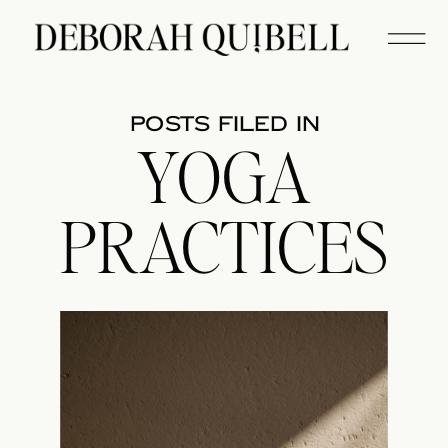
posts filed in
YOGA
PRACTICES