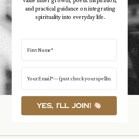
value inner growth, poetic inspiration,
and practical guidance on integrating
spirituality into everyday life.
Yes, I'll Join!