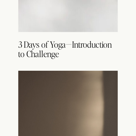
3 Days of Yoga—Introduction
to Challenge