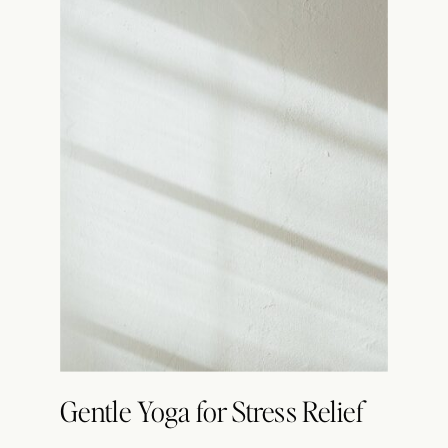
Gentle Yoga for Stress Relief