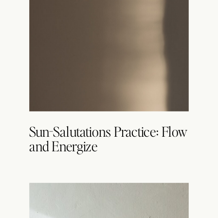
Sun-Salutations Practice: Flow
and Energize