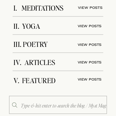
I. MEDITATIONS
View Posts
II. YOGA
View Posts
III. POETRY
View Posts
IV. ARTICLES
View Posts
V. FEATURED
View Posts
Search
for: