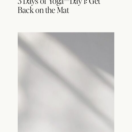
3 Days of Yoga—Day 1: Get
Back on the Mat