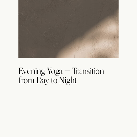
Evening Yoga — Transition
from Day to Night