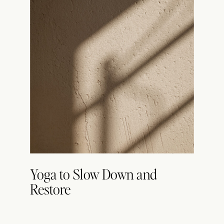
Yoga to Slow Down and
Restore