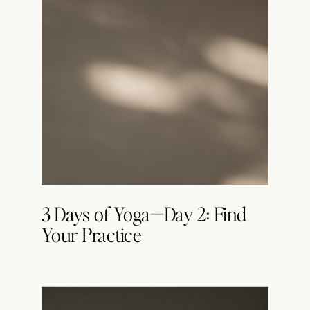
3 Days of Yoga—Day 2: Find
Your Practice