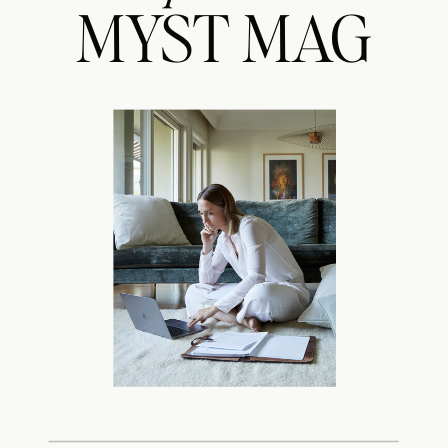
MYST MAG